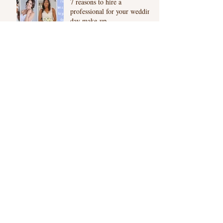
7 reasons to hire a
professional for your wedding
day make-up
The beauty of Microblading:
Semi Permanent Eyebrows
London
Asian Bridal Photo shoot |
Kensington Gardens
Archive