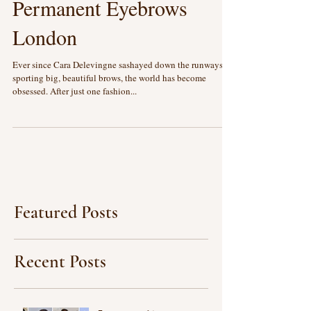
Microblading: Semi
Permanent Eyebrows
London
Ever since Cara Delevingne sashayed down the runways
sporting big, beautiful brows, the world has become
obsessed. After just one fashion...
Featured Posts
Recent Posts