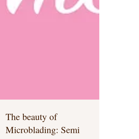
The beauty of