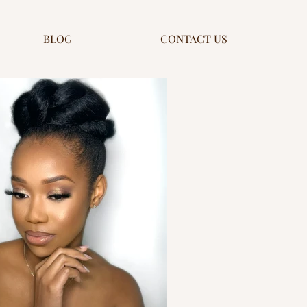
BLOG
CONTACT US