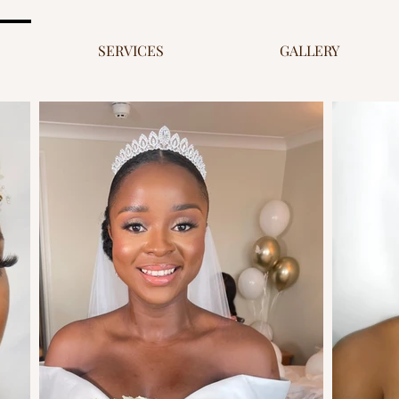
SERVICES
GALLERY