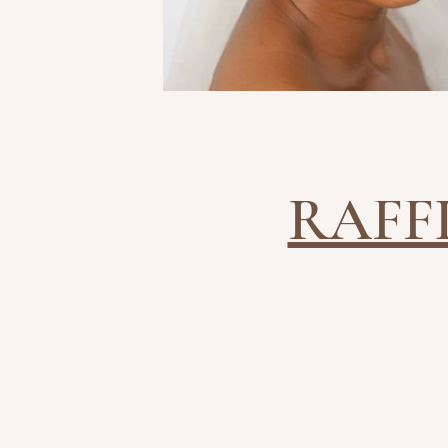
RAFF
BRIDAL