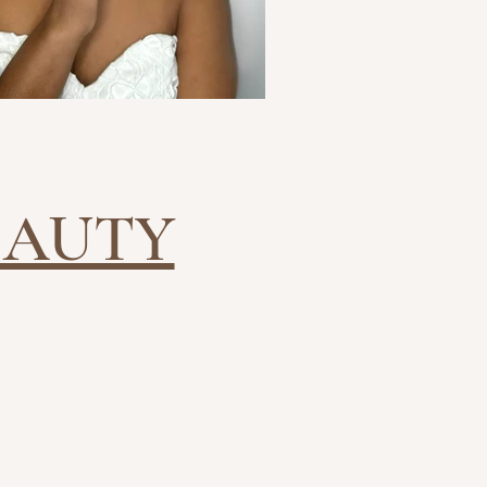
EAUTY
HES