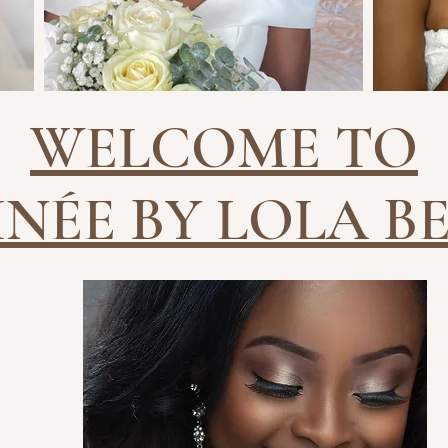
WELCOME TO
INÉE BY LOLA B
EYEBROWS
LAS